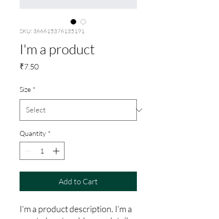
SKU: 366615376135191
I'm a product
Price
₹7.50
Size
*
Quantity
*
Add to Cart
I'm a product description. I'm a 