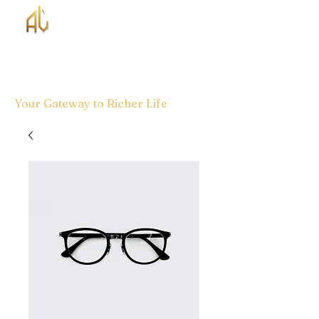
Your Gateway to Richer Life